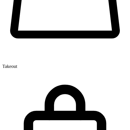
Takeout