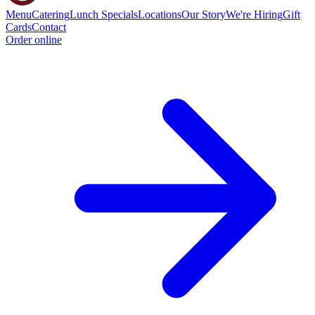
Menu
Catering
Lunch Specials
Locations
Our Story
We're Hiring
Gift
Cards
Contact
Order online