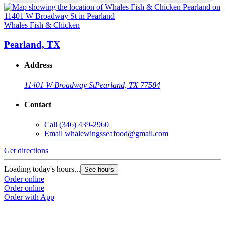
Whales Fish & Chicken
W
Pearland, TX
Address
11401 W Broadway St
Pearland, TX 77584
Contact
Call
(346) 439-2960
Email
whalewingsseafood@gmail.com
Get directions
G
Loading today's hours...
L
See hours
Order online
O
Order online
O
Order with App