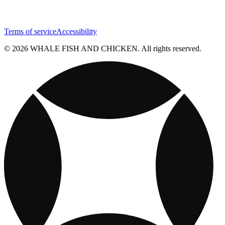
Terms of service
Accessibility
© 2026 WHALE FISH AND CHICKEN. All rights reserved.