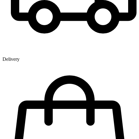
Delivery