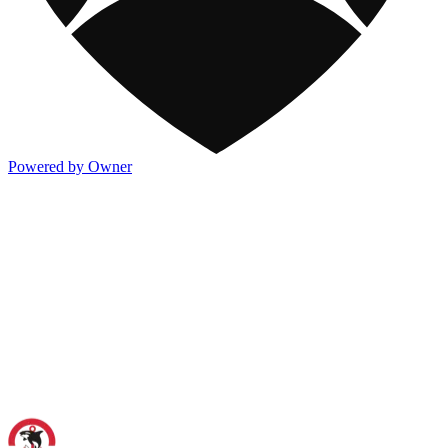
Powered by Owner