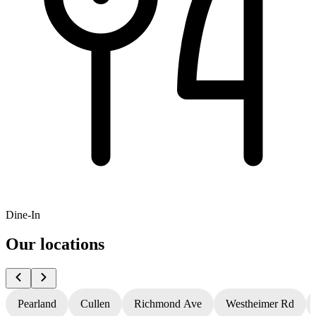
Dine-In
Our locations
Pearland
Cullen
Richmond Ave
Westheimer Rd