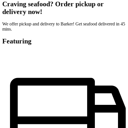
Craving seafood? Order pickup or
delivery now!
We offer pickup and delivery to Barker! Get seafood delivered in 45
mins.
Featuring