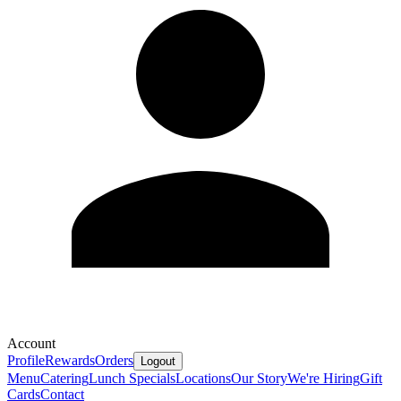
Account
Profile
Rewards
Orders
Logout
Menu
Catering
Lunch Specials
Locations
Our Story
We're Hiring
Gift
Cards
Contact