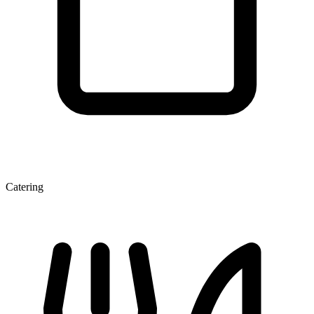
Catering