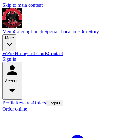
Skip to main content
Menu
Catering
Lunch Specials
Locations
Our Story
More
We're Hiring
Gift Cards
Contact
Sign in
Account
Profile
Rewards
Orders
Logout
Order online