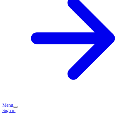
Menu
Sign in