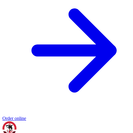
Order online