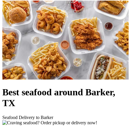
Best seafood around Barker,
TX
Seafood Delivery to Barker