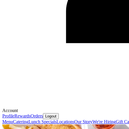
Account
Profile
Rewards
Orders
Logout
Menu
Catering
Lunch Specials
Locations
Our Story
We're Hiring
Gift C