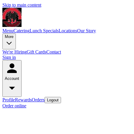
Skip to main content
Menu
Catering
Lunch Specials
Locations
Our Story
More
We're Hiring
Gift Cards
Contact
Sign in
Account
Profile
Rewards
Orders
Logout
Order online