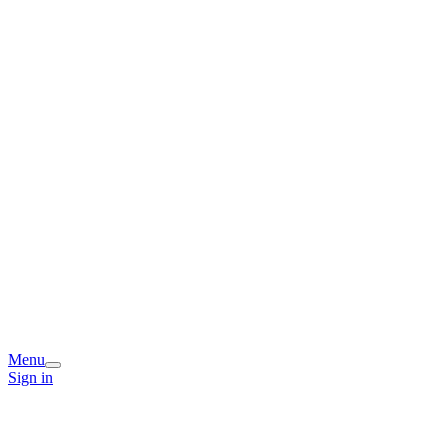
Menu
Sign in