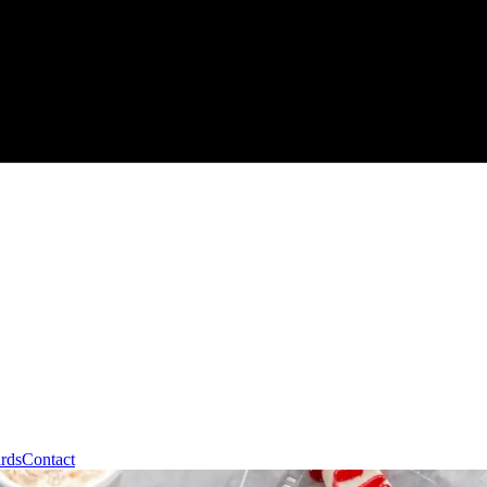
ards
Contact