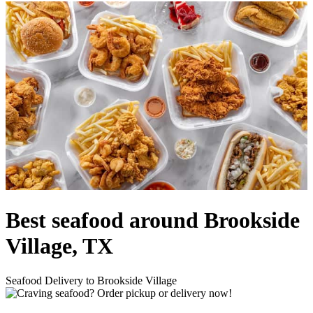
Best seafood around Brookside
Village, TX
Seafood Delivery to Brookside Village