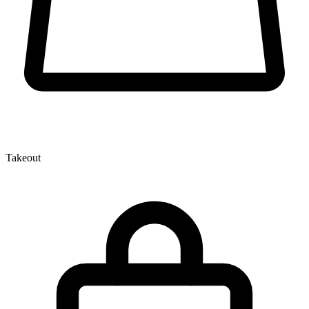
Takeout