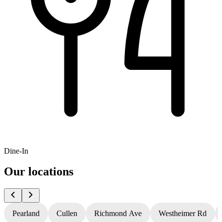
Dine-In
Our locations
Pearland
Cullen
Richmond Ave
Westheimer Rd