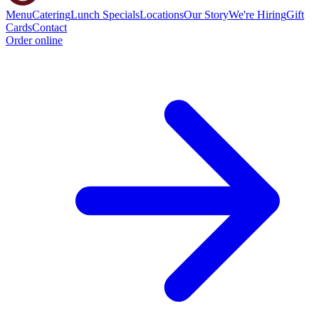
Menu
Catering
Lunch Specials
Locations
Our Story
We're Hiring
Gift
Cards
Contact
Order online