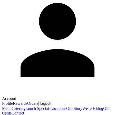
Account
Profile
Rewards
Orders
Logout
Menu
Catering
Lunch Specials
Locations
Our Story
We're Hiring
Gift
Cards
Contact