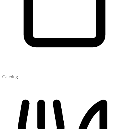
Catering