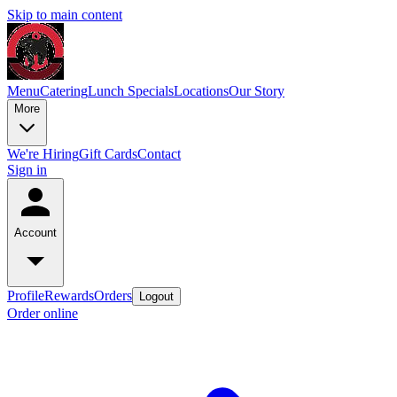
Skip to main content
Menu
Catering
Lunch Specials
Locations
Our Story
More
We're Hiring
Gift Cards
Contact
Sign in
Account
Profile
Rewards
Orders
Logout
Order online