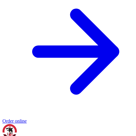
Order online