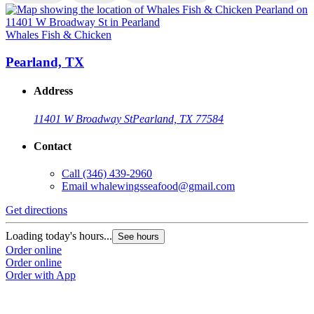
Whales Fish & Chicken
W
Pearland, TX
Address
11401 W Broadway St
Pearland, TX 77584
Contact
Call
(346) 439-2960
Email
whalewingsseafood@gmail.com
Get directions
G
Loading today's hours...
L
See hours
Order online
O
Order online
O
Order with App