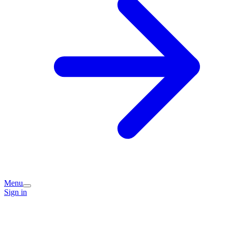
Menu
Sign in