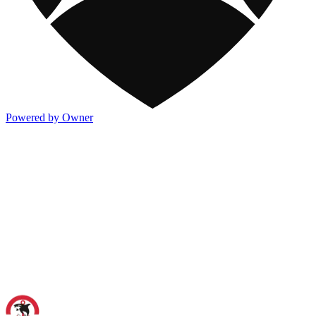
Powered by Owner