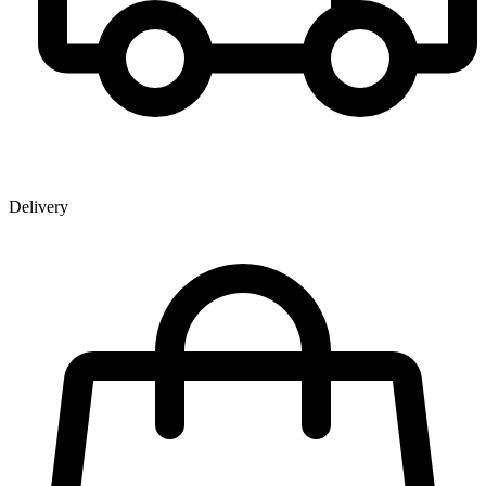
Delivery