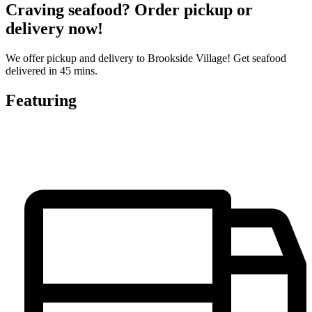
Craving seafood? Order pickup or
delivery now!
We offer pickup and delivery to Brookside Village! Get seafood
delivered in 45 mins.
Featuring