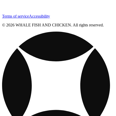
Terms of service
Accessibility
© 2026 WHALE FISH AND CHICKEN. All rights reserved.