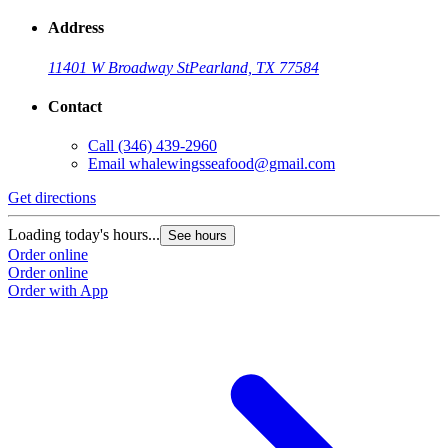
Address
11401 W Broadway St
Pearland, TX 77584
Contact
Call
(346) 439-2960
Email
whalewingsseafood@gmail.com
Get directions
G
Loading today's hours...
L
See hours
Order online
O
Order online
O
Order with App