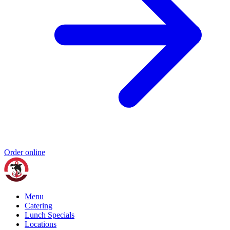
Order online
Menu
Catering
Lunch Specials
Locations