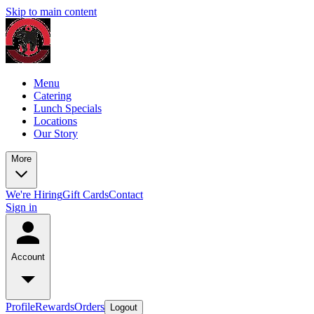
Skip to main content
Menu
Catering
Lunch Specials
Locations
Our Story
More
We're Hiring
Gift Cards
Contact
Sign in
Account
Profile
Rewards
Orders
Logout