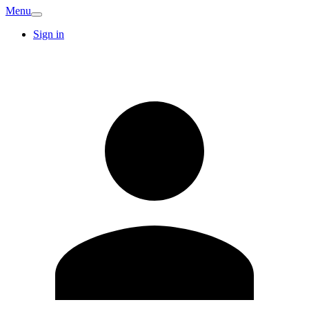
Menu
Sign in