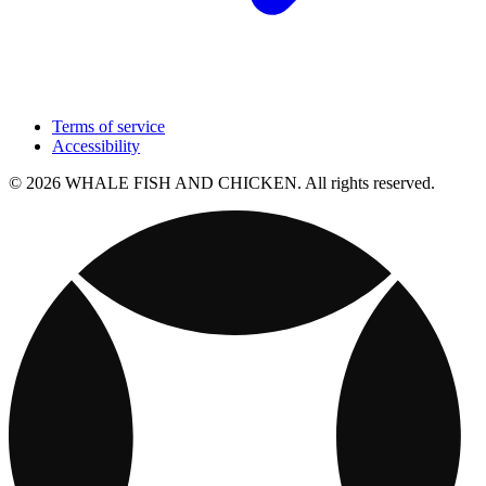
Terms of service
Accessibility
© 2026 WHALE FISH AND CHICKEN. All rights reserved.