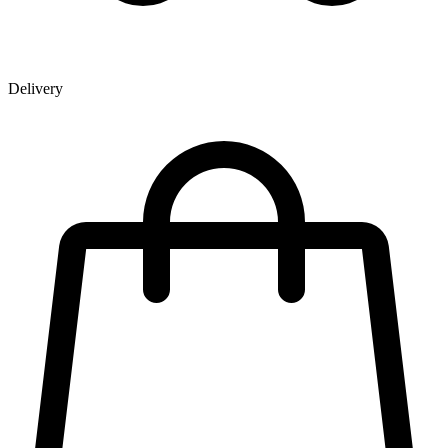
Delivery