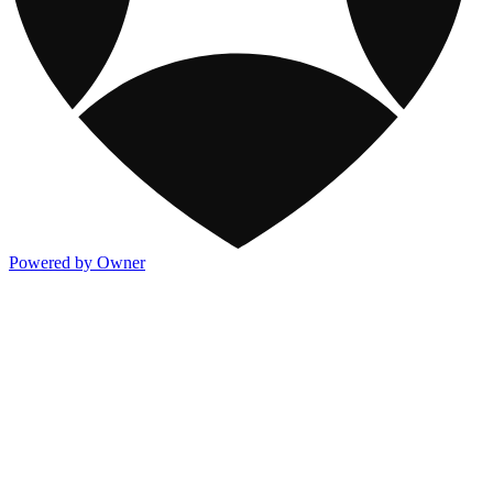
Powered by Owner