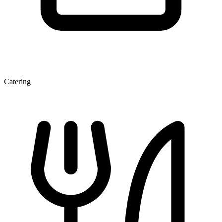
Catering