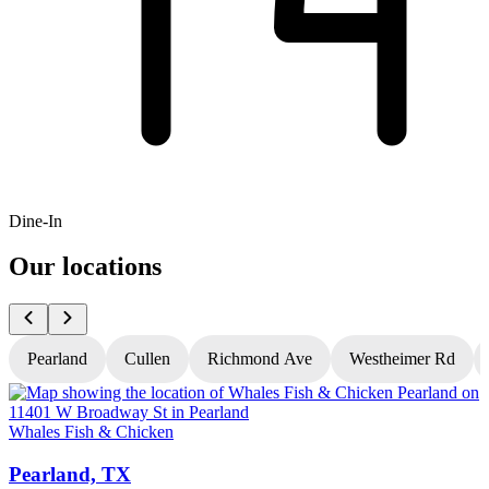
Dine-In
Our locations
Pearland
Cullen
Richmond Ave
Westheimer Rd
Whales Fish & Chicken
W
Pearland, TX