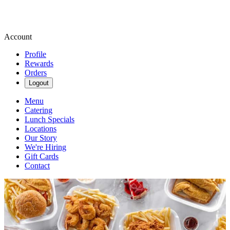
Account
Profile
Rewards
Orders
Logout
Menu
Catering
Lunch Specials
Locations
Our Story
We're Hiring
Gift Cards
Contact