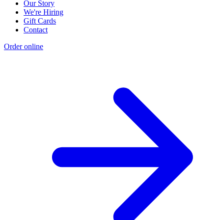
Our Story
We're Hiring
Gift Cards
Contact
Order online