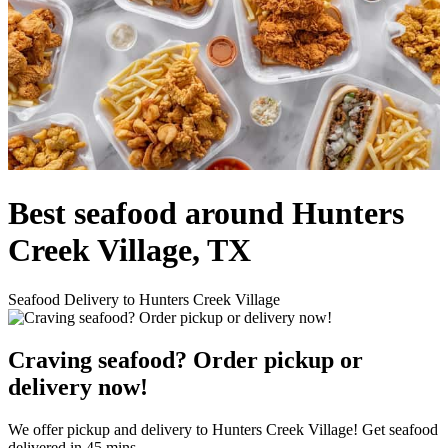
Best seafood around Hunters
Creek Village, TX
Seafood Delivery to Hunters Creek Village
Craving seafood? Order pickup or
delivery now!
We offer pickup and delivery to Hunters Creek Village! Get seafood
delivered in 45 mins.