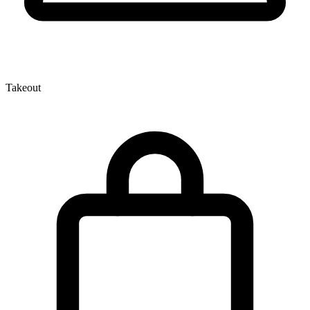
Takeout