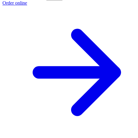
Order online