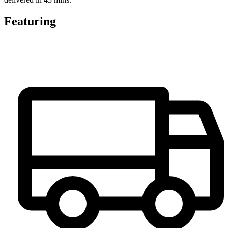
Featuring